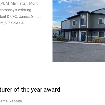
(PDM; Manhattan, Mont.)
 company’s existing
ident & CFO; James Smith,
am, VP Sales &
rer of the year award
merce website.