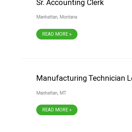
Sr. Accounting Clerk
Manhattan, Montana
SR.
READ MORE »
ACCOUNTING
CLERK
Manufacturing Technician L
Manhattan, MT
MANUFACTURING
READ MORE »
TECHNICIAN
LEVEL
1