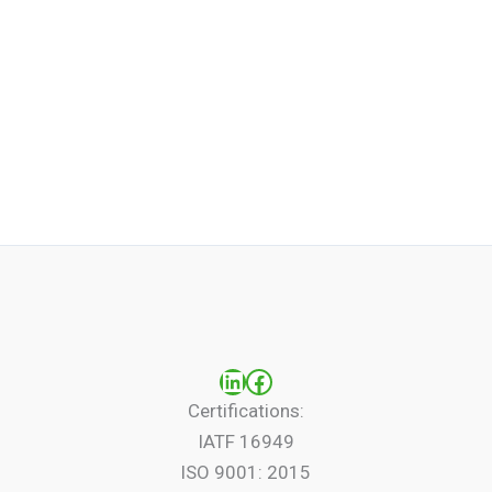
LinkedIn
Facebook
Certifications:
IATF 16949
ISO 9001: 2015