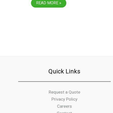
PLASTIC
READ MORE »
DESIGN
&
MANUFACTURING
EXPANDS
TO
MEXICO
Quick Links
Request a Quote
Privacy Policy
Careers