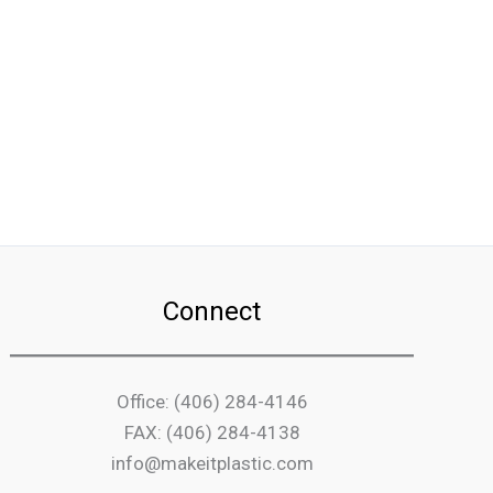
Connect
Office: (406) 284-4146
FAX: (406) 284-4138
info@makeitplastic.com