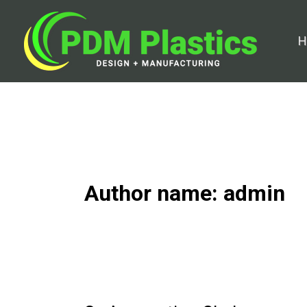
Skip
to
H
content
Author name: admin