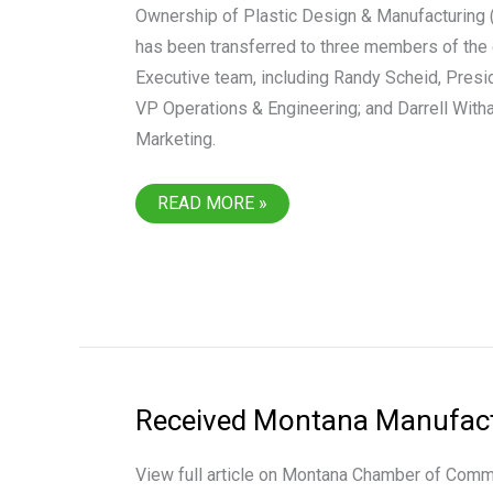
Ownership of Plastic Design & Manufacturing 
has been transferred to three members of the
Executive team, including Randy Scheid, Pres
VP Operations & Engineering; and Darrell With
Marketing.
PLASTIC
READ MORE »
DESIGN
&
MANUFACTURING
ACQUIRED
BY
EXECUTIVE
TEAM
Received Montana Manufactu
View full article on Montana Chamber of Com