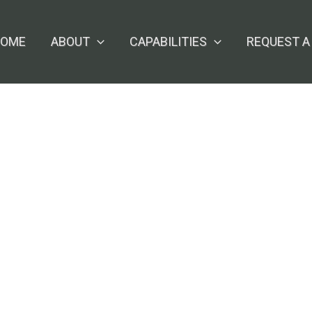
OME
ABOUT
CAPABILITIES
REQUEST A