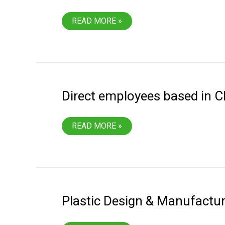
RECEIVED
READ MORE »
MONTANA
MANUFACTURER
OF
THE
YEAR
AWARD
Direct employees based in Ch
DIRECT
READ MORE »
EMPLOYEES
BASED
IN
CHINA
FOR
TOOLING
SERVICES
Plastic Design & Manufactu