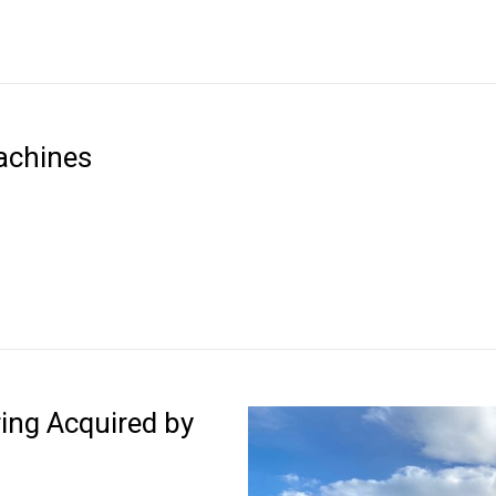
achines
ing Acquired by