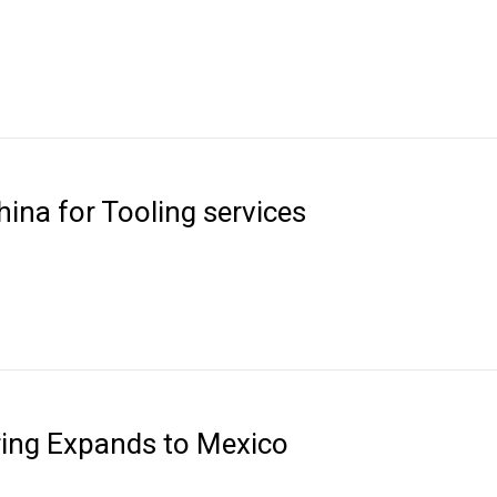
ina for Tooling services
ring Expands to Mexico