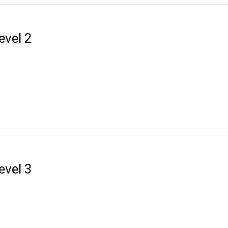
evel 2
evel 3