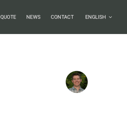
 QUOTE
NEWS
CONTACT
ENGLISH