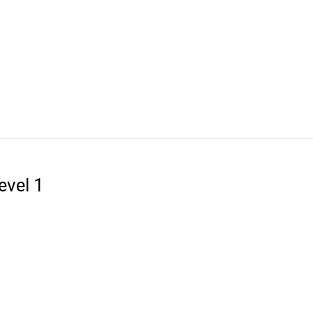
evel 1