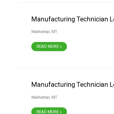
Manufacturing Technician L
Manhattan, MT
MANUFACTURING
READ MORE »
TECHNICIAN
LEVEL
2
Manufacturing Technician L
Manhattan, MT
MANUFACTURING
READ MORE »