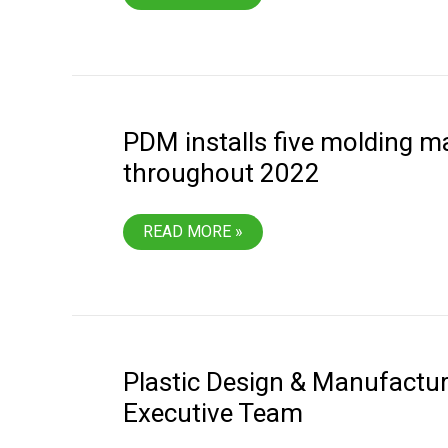
TECHNICIAN
LEVEL
3
PDM installs five molding m
throughout 2022
PDM
READ MORE »
INSTALLS
FIVE
MOLDING
MACHINES
THROUGHOUT
2022
Plastic Design & Manufactur
Executive Team