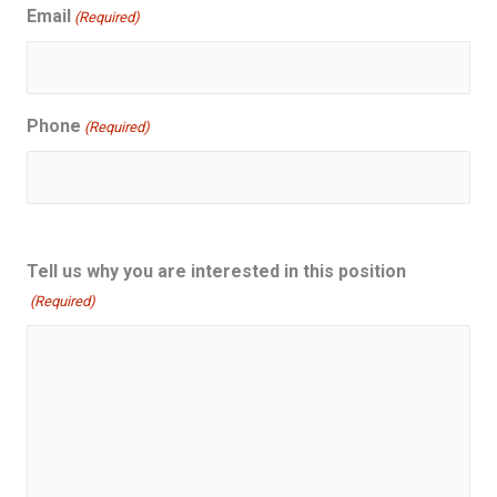
Email
(Required)
Phone
(Required)
Tell us why you are interested in this position
(Required)