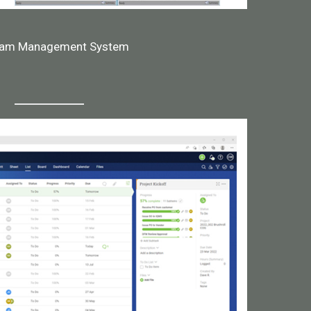
ram Management System