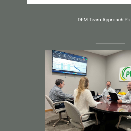
DFM Team Approach Pr