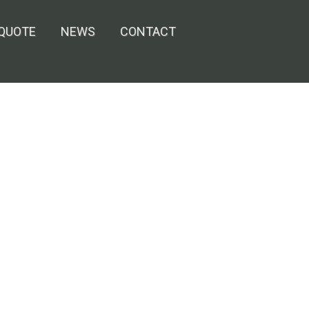
 QUOTE
NEWS
CONTACT