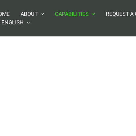
OME
ABOUT
CAPABILITIES
REQUEST A
ENGLISH