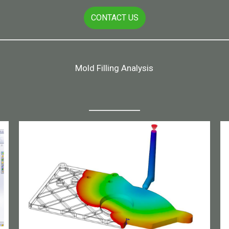
CONTACT US
Mold Filling Analysis