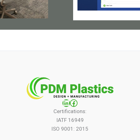
LinkedIn
Facebook
Certifications:
IATF 16949
ISO 9001: 2015