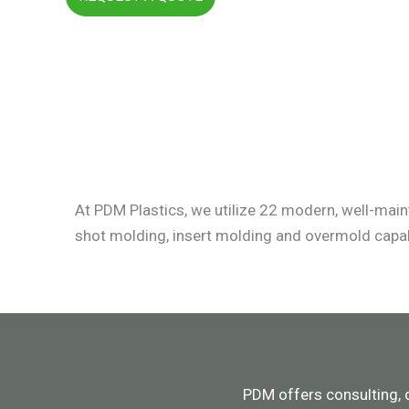
At PDM Plastics, we utilize 22 modern, well-main
shot molding, insert molding and overmold capab
PDM offers consulting, 