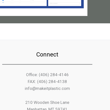
Connect
Office: (406) 284-4146
FAX: (406) 284-4138
info@makeitplastic.com
210 Wooden Shoe Lane
Manhattan, MT 59741