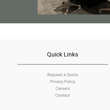
Quick Links
Request a Quote
Privacy Policy
Careers
Contact