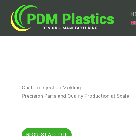
Skip
to
H
content
Custom Injection Molding
Precision Parts and Quality Production at Scale
REQUEST A QUOTE