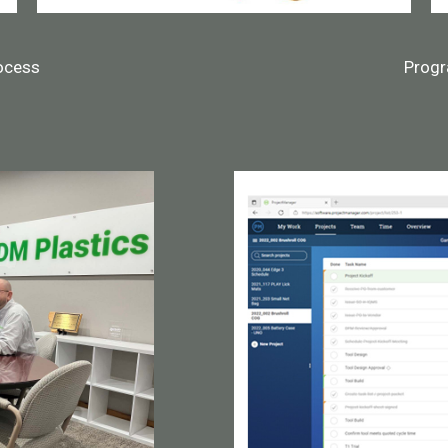
ocess
Prog