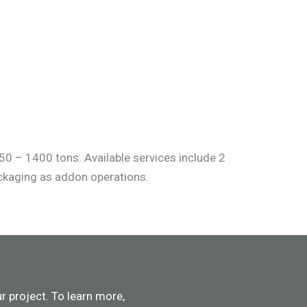
50 – 1400 tons. Available services include 2
ackaging as addon operations.
 project. To learn more,