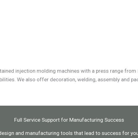
tained injection molding machines with a press range from 
ilities. We also offer decoration, welding, assembly and p
Full Service Support for Manufacturing Success
design and manufacturing tools that lead to success for your