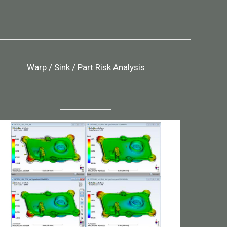
Warp / Sink / Part Risk Analysis