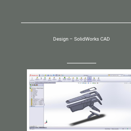
Design – SolidWorks CAD