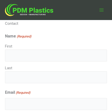
Skip
to
content
Contact
Name
(Required)
First
Last
Email
(Required)