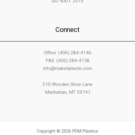
ISO 9001: 2015
Connect
Office: (406) 284-4146
FAX: (406) 284-4138
info@makeitplastic.com
210 Wooden Shoe Lane
Manhattan, MT 59741
Copyright © 2026 PDM Plastics