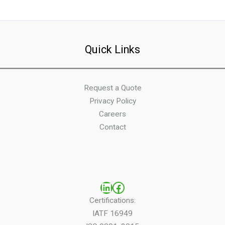
Quick Links
Request a Quote
Privacy Policy
Careers
Contact
LinkedIn
Facebook
Certifications:
IATF 16949