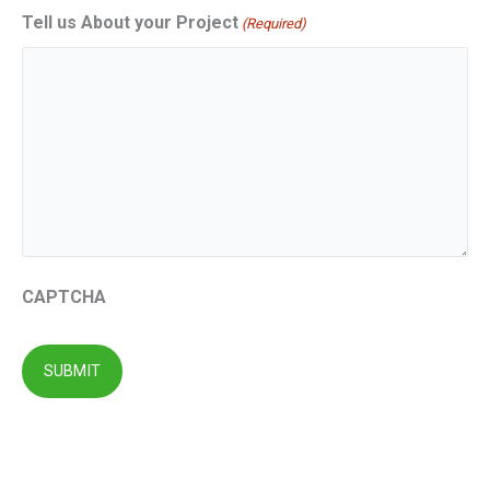
Tell us About your Project
(Required)
CAPTCHA